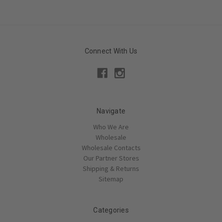
Connect With Us
Navigate
Who We Are
Wholesale
Wholesale Contacts
Our Partner Stores
Shipping & Returns
Sitemap
Categories