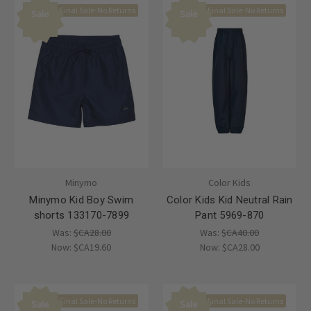
Final Sale-No Returns
Final Sale-No Returns
Sale
Sale
Minymo
Color Kids
Minymo Kid Boy Swim
Color Kids Kid Neutral Rain
shorts 133170-7899
Pant 5969-870
Was:
$CA28.00
Was:
$CA40.00
Now:
$CA19.60
Now:
$CA28.00
Final Sale-No Returns
Final Sale-No Returns
Sale
Sale