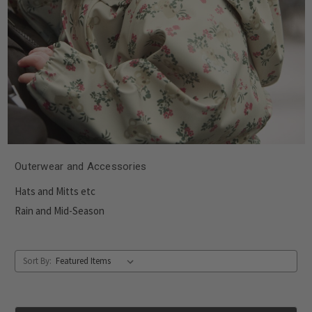
Outerwear and Accessories
Hats and Mitts etc
Rain and Mid-Season
Sort By: