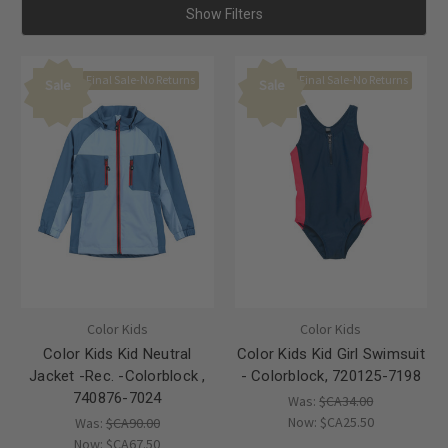
Show Filters
Final Sale-No Returns
Final Sale-No Returns
Sale
Sale
Color Kids
Color Kids
Color Kids Kid Neutral
Color Kids Kid Girl Swimsuit
Jacket -Rec. -Colorblock ,
- Colorblock, 720125-7198
740876-7024
Was:
$CA34.00
Now:
$CA25.50
Was:
$CA90.00
Now:
$CA67.50