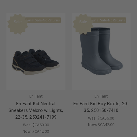
Final Sale-No Returns
Final Sale-No Returns
Sale
Sale
En Fant
En Fant
En Fant Kid Neutral
En Fant Kid Boy Boots, 20-
Sneakers Velcro w. Lights,
35, 250150-7410
22-35, 250241-7199
Was:
$CA56.00
Now:
$CA42.00
Was:
$CA60.00
Now:
$CA42.00