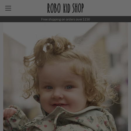
Free shipping on orders over $150