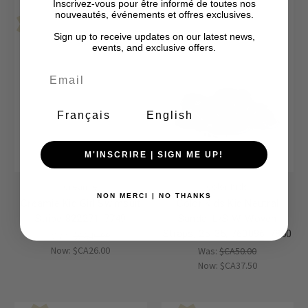
Inscrivez-vous pour être informé de toutes nos
nouveautés, événements et offres exclusives.
Final Sale-No Returns
Final Sale-No Returns
Sale
Sale
Sign up to receive updates on our latest news,
events, and exclusive offers.
Français
English
M'INSCRIRE | SIGN ME UP!
Creamie
Color Kids
NON MERCI | NO THANKS
Creamie Kid Girl Swimsuit
Color Kids Kid Neutral
Stripe 822271-7749
Sandal L/S W. Woven
Straps, 25-35, 760096-7850
Was:
$CA40.00
Now:
$CA26.00
Was:
$CA50.00
Now:
$CA37.50