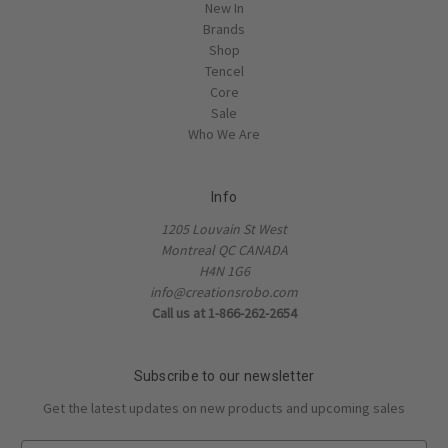
New In
Brands
Shop
Tencel
Core
Sale
Who We Are
Info
1205 Louvain St West
Montreal QC CANADA
H4N 1G6
info@creationsrobo.com
Call us at 1-866-262-2654
Subscribe to our newsletter
Get the latest updates on new products and upcoming sales