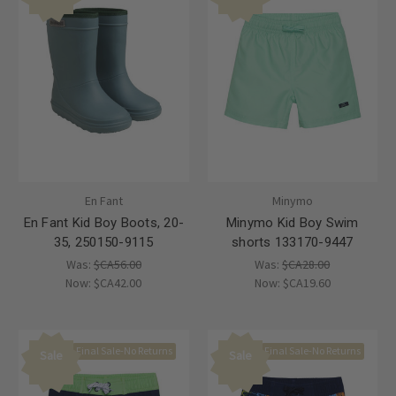
En Fant
Minymo
En Fant Kid Boy Boots, 20-
Minymo Kid Boy Swim
35, 250150-9115
shorts 133170-9447
Was:
$CA56.00
Was:
$CA28.00
Now:
$CA42.00
Now:
$CA19.60
Final Sale-No Returns
Final Sale-No Returns
Sale
Sale