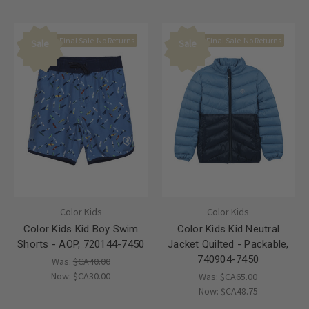
Final Sale-No Returns
Final Sale-No Returns
Sale
Sale
Color Kids
Color Kids
Color Kids Kid Boy Swim
Color Kids Kid Neutral
Shorts - AOP, 720144-7450
Jacket Quilted - Packable,
740904-7450
Was:
$CA40.00
Now:
$CA30.00
Was:
$CA65.00
Now:
$CA48.75