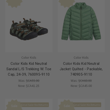
Color Kids
Color Kids
Color Kids Kid Neutral
Color Kids Kid Neutral
Sandal L/S Trekking W. Toe
Jacket Quilted - Packable,
Cap, 24-39, 760095-9110
740905-9110
Was:
$CA55.00
Was:
$CA60.00
Now:
$CA41.25
Now:
$CA45.00
Final Sale-No Returns
Final Sale-No Returns
Sale
Sale