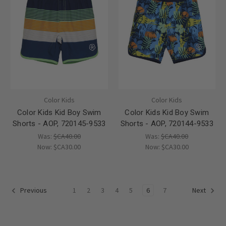
Color Kids
Color Kids
Color Kids Kid Boy Swim
Color Kids Kid Boy Swim
Shorts - AOP, 720145-9533
Shorts - AOP, 720144-9533
Was:
$CA40.00
Was:
$CA40.00
Now:
$CA30.00
Now:
$CA30.00
1
2
3
4
5
6
7
Previous
Next