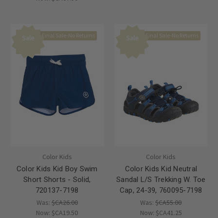
Final Sale-No Returns
Final Sale-No Returns
Sale
Sale
Color Kids
Color Kids
Color Kids Kid Boy Swim
Color Kids Kid Neutral
Short Shorts - Solid,
Sandal L/S Trekking W. Toe
720137-7198
Cap, 24-39, 760095-7198
Was:
$CA26.00
Was:
$CA55.00
Now:
$CA19.50
Now:
$CA41.25