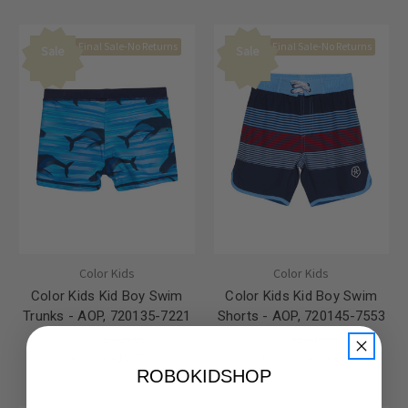
Final Sale-No Returns
Final Sale-No Returns
Sale
Sale
Color Kids
Color Kids
Color Kids Kid Boy Swim
Color Kids Kid Boy Swim
Trunks - AOP, 720135-7221
Shorts - AOP, 720145-7553
Was:
$CA25.00
Was:
$CA40.00
Now:
$CA18.75
Now:
$CA30.00
ROBOKIDSHOP