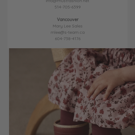
info@mustfashion.net
514-705-6399
Vancouver
Mary Lee Sales
mlee@s-team.ca
604-738-4176