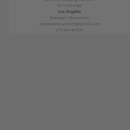
917-543-4160
Los Angeles
Randee's Showroom
randeesshowroom@gmail.com
213-624-8422
4