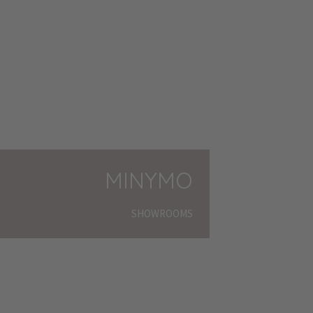
MINYMO
SHOWROOMS