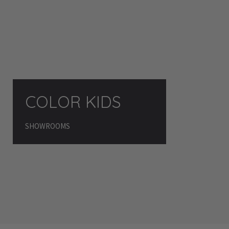
COLOR KIDS
SHOWROOMS