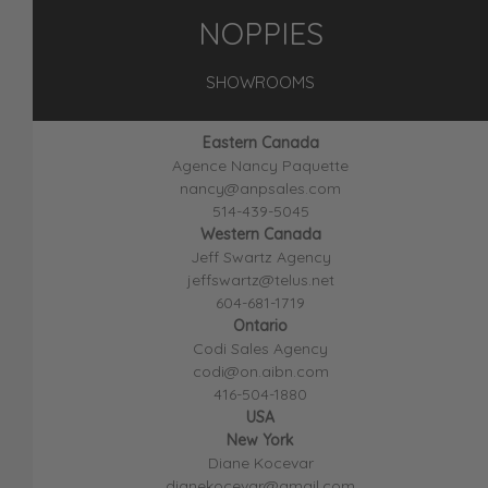
NOPPIES
SHOWROOMS
Eastern Canada
Agence Nancy Paquette
nancy@anpsales.com
514-439-5045
Western Canada
Jeff Swartz Agency
jeffswartz@telus.net
604-681-1719
Ontario
Codi Sales Agency
codi@on.aibn.com
416-504-1880
USA
New York
Diane Kocevar
dianekocevar@gmail.com