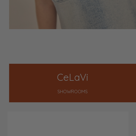
CeLaVi
SHOWROOMS