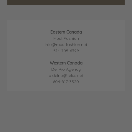
Eastern Canada
Must Fashion
info@mustfashion.net
514-705-6399
Western Canada
Del Rio Agency
d.delrio@telus.net
604-817-3320