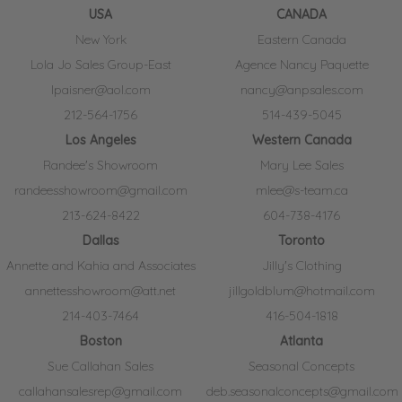
USA
CANADA
New York
Eastern Canada
Lola Jo Sales Group-East
Agence Nancy Paquette
lpaisner@aol.com
nancy@anpsales.com
212-564-1756
514-439-5045
Los Angeles
Western Canada
Randee's Showroom
Mary Lee Sales
randeesshowroom@gmail.com
mlee@s-team.ca
213-624-8422
604-738-4176
Dallas
Toronto
Annette and Kahia and Associates
Jilly's Clothing
annettesshowroom@att.net
jillgoldblum@hotmail.com
214-403-7464
416-504-1818
Boston
Atlanta
Sue Callahan Sales
Seasonal Concepts
callahansalesrep@gmail.com
deb.seasonalconcepts@gmail.com