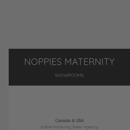
NOPPIES MATERNITY
SHOWROOMS
Canada & USA
Isabel Maternity Sales Agency