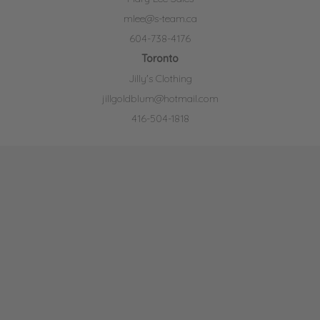
mlee@s-team.ca
604-738-4176
Toronto
Jilly's Clothing
jillgoldblum@hotmail.com
416-504-1818