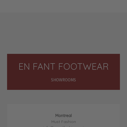
EN FANT FOOTWEAR
SHOWROOMS
Montreal
Must Fashion