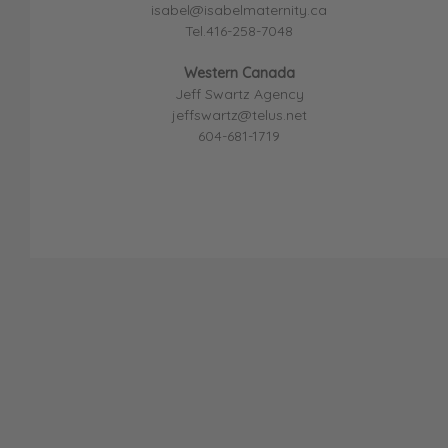
isabel@isabelmaternity.ca
Tel.416-258-7048
Western Canada
Jeff Swartz Agency
jeffswartz@telus.net
604-681-1719