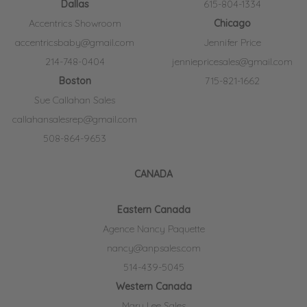
Dallas
615-804-1334
Accentrics Showroom
Chicago
accentricsbaby@gmail.com
Jennifer Price
214-748-0404
jenniepricesales@gmail.com
Boston
715-821-1662
Sue Callahan Sales
callahansalesrep@gmail.com
508-864-9653
CANADA
Eastern Canada
Agence Nancy Paquette
nancy@anpsales.com
514-439-5045
Western Canada
Mary Lee Sales