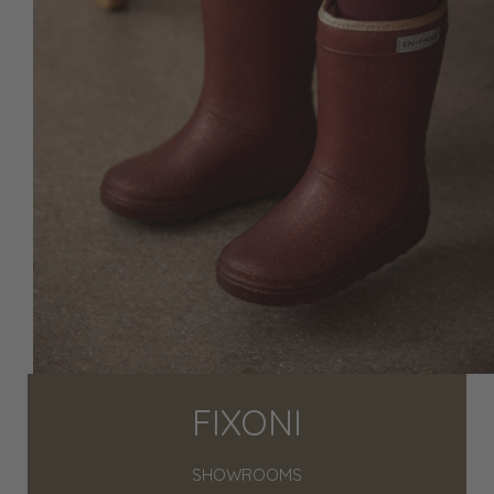
FIXONI
SHOWROOMS