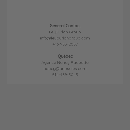
General Contact
LeyBurlon Group
info@leyburlongroup.com
416-953-2057
Québec
Agence Nancy Paquette
nancy@anpsales.com
514-439-5045