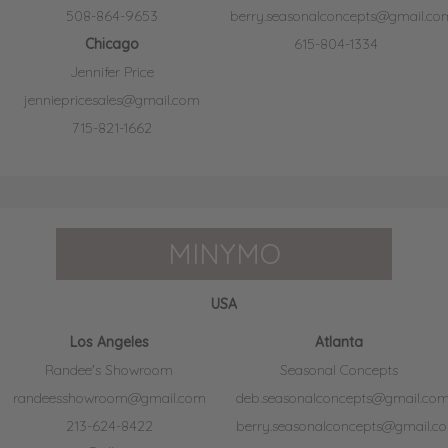
508-864-9653
berry.seasonalconcepts@gmail.co
Chicago
615-804-1334
Jennifer Price
jenniepricesales@gmail.com
715-821-1662
MINYMO
USA
Los Angeles
Atlanta
Randee's Showroom
Seasonal Concepts
randeesshowroom@gmail.com
deb.seasonalconcepts@gmail.co
213-624-8422
berry.seasonalconcepts@gmail.c