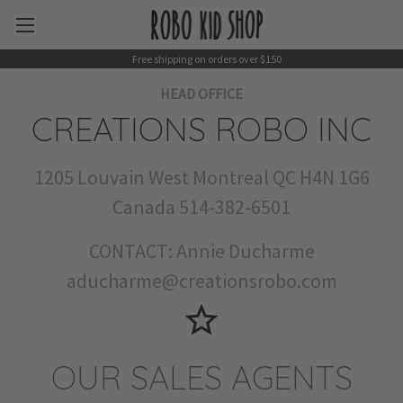
Free shipping on orders over $150
HEAD OFFICE
CREATIONS ROBO INC
1205 Louvain West Montreal QC H4N 1G6
Canada 514-382-6501
CONTACT: Annie Ducharme
aducharme@creationsrobo.com
star_border
OUR SALES AGENTS