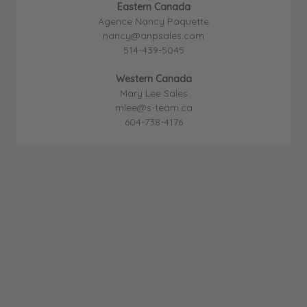
Eastern Canada
Agence Nancy Paquette
nancy@anpsales.com
514-439-5045
Western Canada
Mary Lee Sales
mlee@s-team.ca
604-738-4176