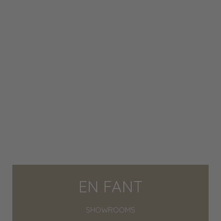
EN FANT
SHOWROOMS