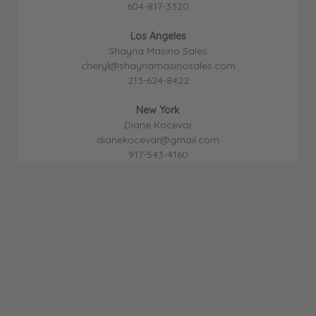
604-817-3320
Los Angeles
Shayna Masino Sales
cheryl@shaynamasinosales.com
213-624-8422
New York
Diane Kocevar
dianekocevar@gmail.com
917-543-4160