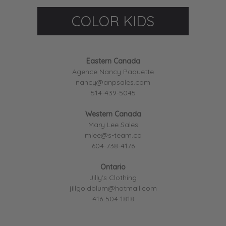
COLOR KIDS
Eastern Canada
Agence Nancy Paquette
nancy@anpsales.com
514-439-5045
Western Canada
Mary Lee Sales
mlee@s-team.ca
604-738-4176
Ontario
Jilly's Clothing
jillgoldblum@hotmail.com
416-504-1818