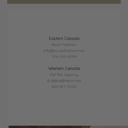
Eastern Canada
Must Fashion
info@mustfashion.net
514-705-6399
Western Canada
Del Rio Agency
d.delrio@telus.net
604-817-3320