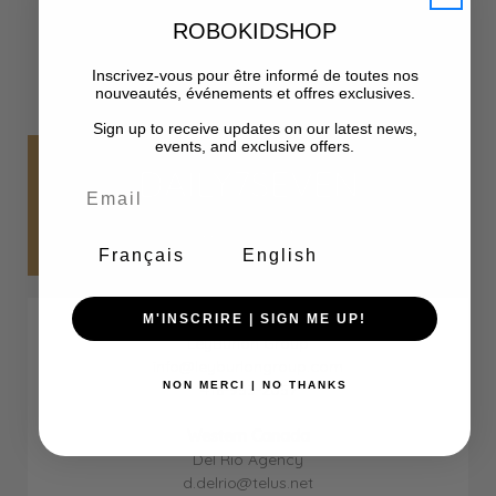
ROBOKIDSHOP
Inscrivez-vous pour être informé de toutes nos
nouveautés, événements et offres exclusives.
Sign up to receive updates on our latest news,
events, and exclusive offers.
DAILY7SEVEN
SHOWROOMS
Français
English
Ontario
M'INSCRIRE | SIGN ME UP!
LeyBurlon Group
info@leyburlongroup.com
NON MERCI | NO THANKS
416-953-2057
Western Canada
Del Rio Agency
d.delrio@telus.net