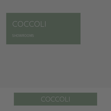
COCCOLI
SHOWROOMS
COCCOLI