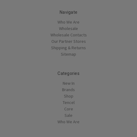
Navigate
Who We Are
Wholesale
Wholesale Contacts
Our Partner Stores
Shipping & Returns
Sitemap
Categories
New In
Brands
Shop
Tencel
Core
Sale
Who We Are