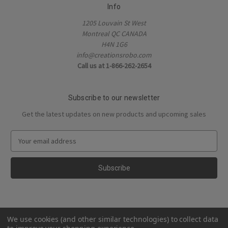
Info
1205 Louvain St West
Montreal QC CANADA
H4N 1G6
info@creationsrobo.com
Call us at 1-866-262-2654
Subscribe to our newsletter
Get the latest updates on new products and upcoming sales
E
m
a
i
l
A
d
d
We use cookies (and other similar technologies) to collect data
r