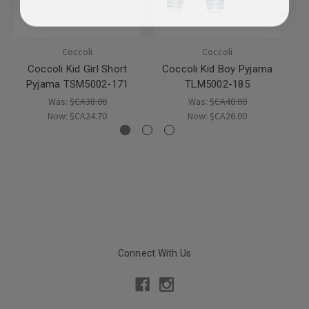
Coccoli
Coccoli
Coccoli Kid Girl Short
Coccoli Kid Boy Pyjama
Pyjama TSM5002-171
TLM5002-185
Was:
$CA38.00
Was:
$CA40.00
Now:
$CA24.70
Now:
$CA26.00
Connect With Us