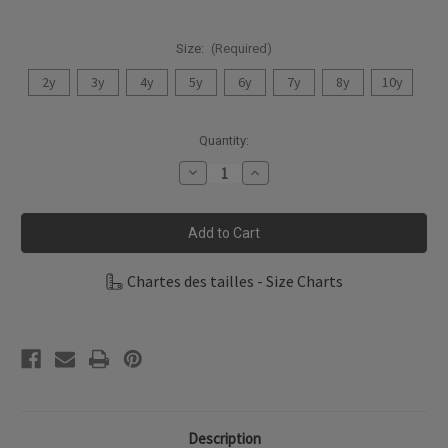
Size:
(Required)
2y
3y
4y
5y
6y
7y
8y
10y
Current
Quantity:
Stock:
Decrease
Increase
Quantity
Quantity
of
of
Coccoli
Coccoli
Kid
Kid
Boy
Boy
Short
Short
Pyjama
Pyjama
Chartes des tailles - Size Charts
TSM5002-
TSM5002-
185
185
Description