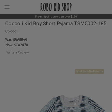
Free shipping on orders over $150
Coccoli Kid Boy Short Pyjama TSM5002-185
Coccoli
Was:
$CA38.00
Now:
$CA24.70
Write a Review
Final Sale-No Returns