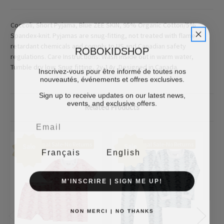
Coccoli, Short Pyjama, Blue ZEE SKIN, 95% Organic Cotton/5%
Spandex-knit. Pyjamas are snug-fitting, not treated with flame-
retardant chemicals and comply to US and Canadian safety
ROBOKIDSHOP
regulations. Care Instructions: Wash inside out in warm water,
Tumble dry low. Snug fitting, 2y-14y. Designed in Canada.
Inscrivez-vous pour être informé de toutes nos
nouveautés, événements et offres exclusives.
Sign up to receive updates on our latest news,
events, and exclusive offers.
Related Products
Final Sale-No Returns
Final Sale-No Returns
Sale
Sale
Français
English
M'INSCRIRE | SIGN ME UP!
NON MERCI | NO THANKS