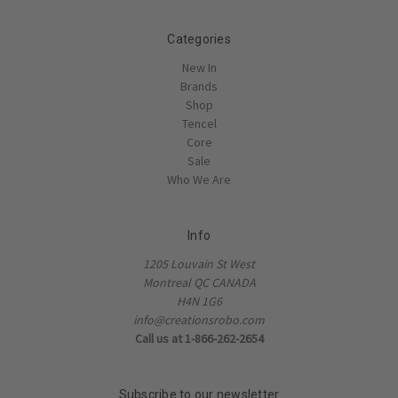
Categories
New In
Brands
Shop
Tencel
Core
Sale
Who We Are
Info
1205 Louvain St West
Montreal QC CANADA
H4N 1G6
info@creationsrobo.com
Call us at 1-866-262-2654
Subscribe to our newsletter