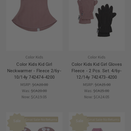
Color Kids
Color Kids
Color Kids Kid Girl
Color Kids Kid Girl Gloves
Neckwarmer - Fleece 2/6y-
Fleece - 2 Pcs. Set. 4/6y-
10/14y 742474-4200
12/14y 742473-4200
MSRP:
$CA20.00
MSRP:
$CA25.00
Was:
$CA20.00
Was:
$CA25.00
Now:
$CA19.05
Now:
$CA24.05
Final Sale-No Returns
Final Sale-No Returns
Sale
Sale