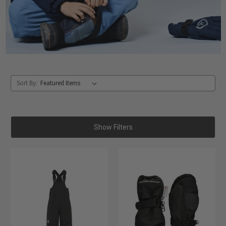
Sort By:
Show Filters