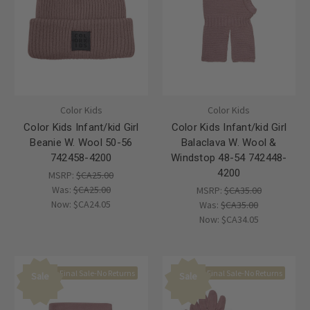
Color Kids
Color Kids
Color Kids Infant/kid Girl
Color Kids Infant/kid Girl
Beanie W. Wool 50-56
Balaclava W. Wool &
742458-4200
Windstop 48-54 742448-
4200
MSRP:
$CA25.00
Was:
$CA25.00
MSRP:
$CA35.00
Now:
$CA24.05
Was:
$CA35.00
Now:
$CA34.05
Final Sale-No Returns
Final Sale-No Returns
Sale
Sale