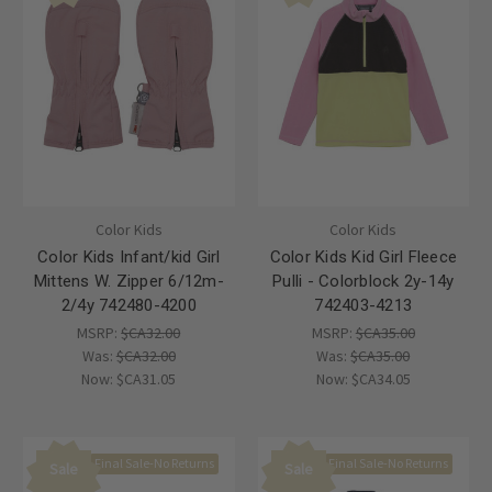
Color Kids
Color Kids
Color Kids Infant/kid Girl
Color Kids Kid Girl Fleece
Mittens W. Zipper 6/12m-
Pulli - Colorblock 2y-14y
2/4y 742480-4200
742403-4213
MSRP:
$CA32.00
MSRP:
$CA35.00
Was:
$CA32.00
Was:
$CA35.00
Now:
$CA31.05
Now:
$CA34.05
Final Sale-No Returns
Final Sale-No Returns
Sale
Sale