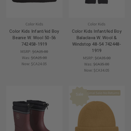
Color Kids
Color Kids
Color Kids Infant/kid Boy
Color Kids Infant/kid Boy
Beanie W. Wool 50-56
Balaclava W. Wool &
742458-1919
Windstop 48-54 742448-
1919
MSRP:
$CA25.00
Was:
$CA25.00
MSRP:
$CA35.00
Now:
$CA24.05
Was:
$CA35.00
Now:
$CA34.05
Final Sale-No Returns
Sale