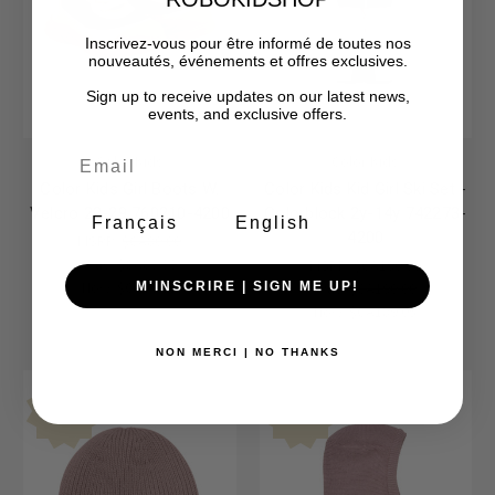
Inscrivez-vous pour être informé de toutes nos
nouveautés, événements et offres exclusives.
Sign up to receive updates on our latest news,
events, and exclusive offers.
Color Kids
Color Kids
Color Kids Girl Boots W.
Color Kids Kid Girl Ski Set -
Velcro 22-29 760210-4200
Colorblock 2y-14y 742273-
Français
English
4200
MSRP:
$CA80.00
Was:
$CA80.00
MSRP:
$CA190.00
Now:
$CA79.05
Was:
$CA190.00
M'INSCRIRE | SIGN ME UP!
Now:
$CA189.05
NON MERCI | NO THANKS
Final Sale-No Returns
Final Sale-No Returns
Sale
Sale