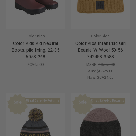
Color Kids
Color Kids
Color Kids Kid Neutral
Color Kids Infant/kid Girl
Boots, pile lining, 22-35
Beanie W. Wool 50-56
6053-268
742458-3588
$CA65.00
MSRP:
$CA25.00
Was:
$CA25.00
Now:
$CA24.05
Final Sale-No Returns
Final Sale-No Returns
Sale
Sale