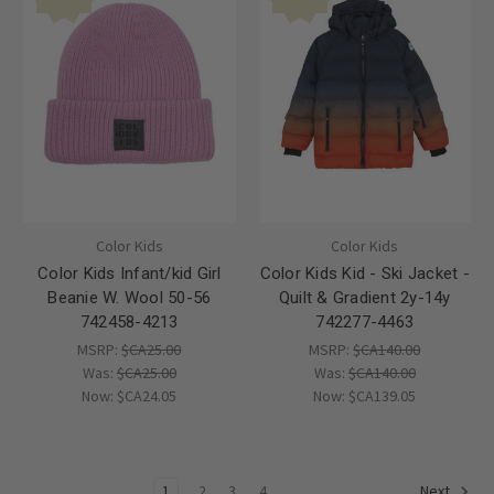
Color Kids
Color Kids
Color Kids Infant/kid Girl
Color Kids Kid - Ski Jacket -
Beanie W. Wool 50-56
Quilt & Gradient 2y-14y
742458-4213
742277-4463
MSRP:
$CA25.00
MSRP:
$CA140.00
Was:
$CA25.00
Was:
$CA140.00
Now:
$CA24.05
Now:
$CA139.05
1
2
3
4
Next