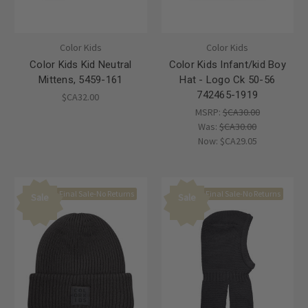
Color Kids
Color Kids
Color Kids Kid Neutral
Color Kids Infant/kid Boy
Mittens, 5459-161
Hat - Logo Ck 50-56
742465-1919
$CA32.00
MSRP:
$CA30.00
Was:
$CA30.00
Now:
$CA29.05
Final Sale-No Returns
Final Sale-No Returns
Sale
Sale