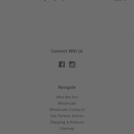
Connect With Us
Navigate
Who We Are
Wholesale
Wholesale Contacts
Our Partner Stores
Shipping & Returns
Sitemap