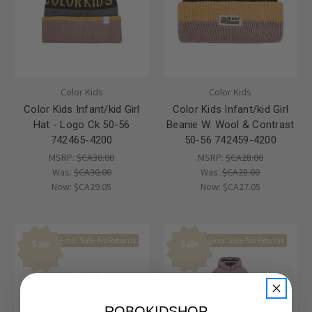
Color Kids
Color Kids
Color Kids Infant/kid Girl
Color Kids Infant/kid Girl
Hat - Logo Ck 50-56
Beanie W. Wool & Contrast
742465-4200
50-56 742459-4200
MSRP:
$CA30.00
MSRP:
$CA28.00
Was:
$CA30.00
Was:
$CA28.00
Now:
$CA29.05
Now:
$CA27.05
Final Sale-No Returns
Final Sale-No Returns
Sale
Sale
ROBOKIDSHOP