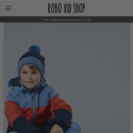
Free shipping on orders over $150