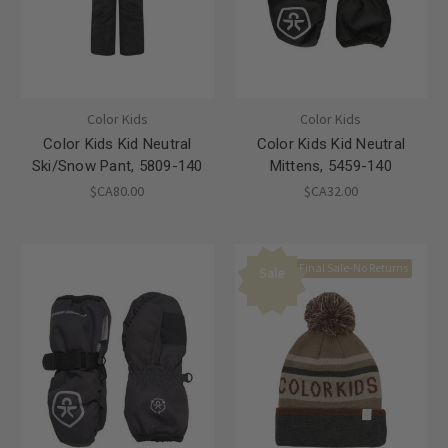
Color Kids
Color Kids
Color Kids Kid Neutral
Color Kids Kid Neutral
Ski/Snow Pant, 5809-140
Mittens, 5459-140
$CA80.00
$CA32.00
Final Sale-No Returns
Sale