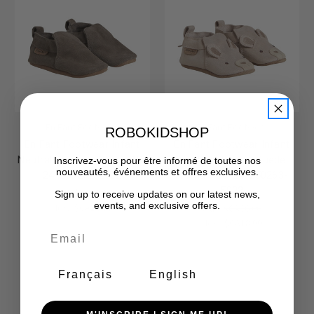
En Fant Footwear
En Fant Footwear
ROBOKIDSHOP
En Fant Footwear Infant
En Fant Footwear Infant
Neutral Slippers Suede, 18-
Neutral Slippers Suede
Inscrivez-vous pour être informé de toutes nos
nouveautés, événements et offres exclusives.
24, 250262-2502
Animal , 18-24, 250263-
5022
Was:
$CA32.00
Sign up to receive updates on our latest news,
events, and exclusive offers.
Now:
$CA16.00
Was:
$CA36.00
Now:
$CA18.00
Français
English