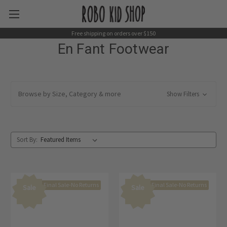
Free shipping on orders over $150
En Fant Footwear
Browse by Size, Category & more
Show Filters
Sort By:
Final Sale-No Returns
Final Sale-No Returns
Sale
Sale