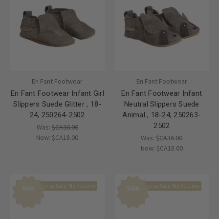
En Fant Footwear
En Fant Footwear
En Fant Footwear Infant Girl
En Fant Footwear Infant
Slippers Suede Glitter , 18-
Neutral Slippers Suede
24, 250264-2502
Animal , 18-24, 250263-
2502
Was:
$CA36.00
Now:
$CA18.00
Was:
$CA36.00
Now:
$CA18.00
Final Sale-No Returns
Final Sale-No Returns
Sale
Sale