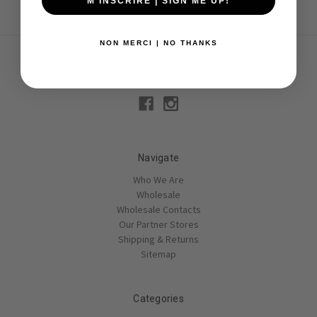
M'INSCRIRE | SIGN ME UP!
NON MERCI | NO THANKS
Connect With Us
Navigate
Who We Are
Wholesale
Wholesale Contacts
Our Partner Stores
Shipping & Returns
Sitemap
Categories