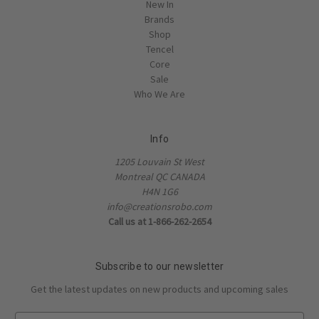
New In
Brands
Shop
Tencel
Core
Sale
Who We Are
Info
1205 Louvain St West
Montreal QC CANADA
H4N 1G6
info@creationsrobo.com
Call us at 1-866-262-2654
Subscribe to our newsletter
Get the latest updates on new products and upcoming sales