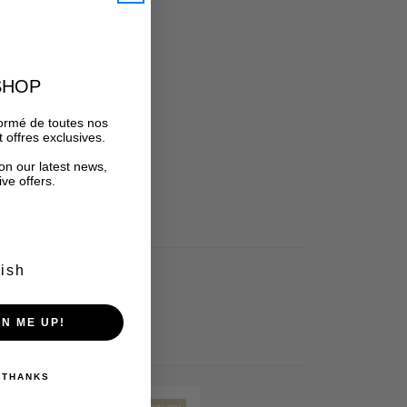
e
SHOP
formé de toutes nos
offres exclusives.
on our latest news,
ve offers.
ish
GN ME UP!
 THANKS
rns
Final Sale-No Returns