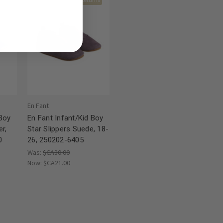
Sale
En Fant
 Boy
En Fant Infant/Kid Boy
er,
Star Slippers Suede, 18-
0
26, 250202-6405
Was:
$CA30.00
Now:
$CA21.00