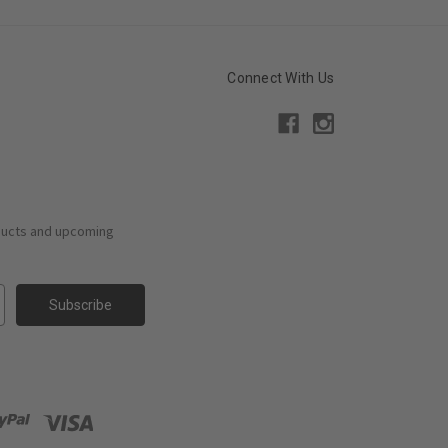
Connect With Us
ducts and upcoming