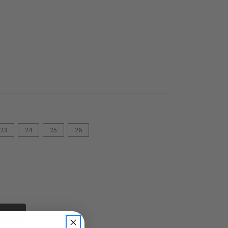
23
24
25
26