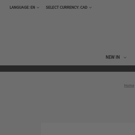
LANGUAGE:
EN
SELECT CURRENCY: CAD
NEW IN
Home