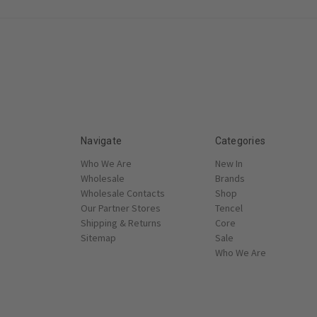
Navigate
Categories
Who We Are
New In
Wholesale
Brands
Wholesale Contacts
Shop
Our Partner Stores
Tencel
Shipping & Returns
Core
Sitemap
Sale
Who We Are