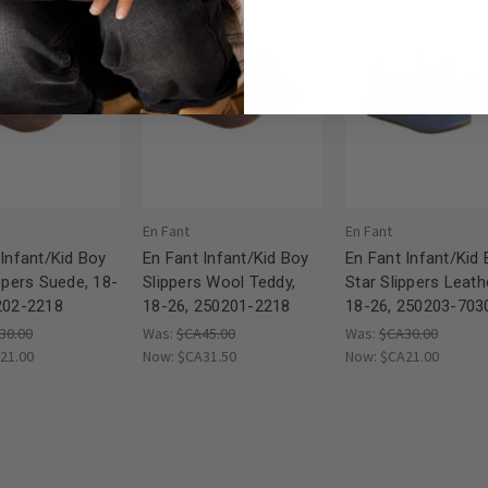
Sale
Sale
En Fant
En Fant
 Infant/Kid Boy
En Fant Infant/Kid Boy
En Fant Infant/Kid
ppers Suede, 18-
Slippers Wool Teddy,
Star Slippers Leath
202-2218
18-26, 250201-2218
18-26, 250203-703
30.00
Was:
$CA45.00
Was:
$CA30.00
21.00
Now:
$CA31.50
Now:
$CA21.00