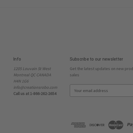
Info
Subscribe to our newsletter
1205 Louvain St West
Get the latest updates on new pro
Montreal QC CANADA
sales
H4N 1G6
info@creationsrobo.com
E
Call us at 1-866-262-2654
m
a
i
l
A
d
d