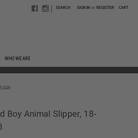
|
SEARCH
SIGN IN
or
REGISTER
CART
WHO WE ARE
07-2218
id Boy Animal Slipper, 18-
8