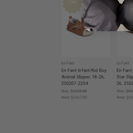
Sale
Sale
En Fant
En Fant
En Fant Infant/Kid Boy
En Fant
Animal Slipper, 18-26,
Star Sli
250207-2254
26, 250
Was:
$CA35.00
Was:
$CA
Now:
$CA17.50
Now:
$CA