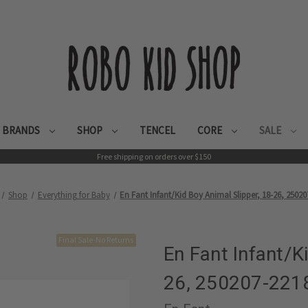
BRANDS
SHOP
TENCEL
CORE
SALE
Free shipping on orders over $150
Shop
Everything for Baby
En Fant Infant/Kid Boy Animal Slipper, 18-26, 2502
Final Sale-No Returns
En Fant Infant/K
26, 250207-221