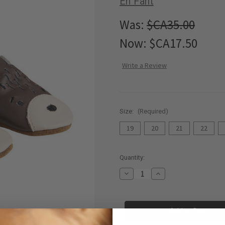
En Fant
Was:
$CA35.00
Now:
$CA17.50
Write a Review
Size:
(Required)
19
20
21
22
Current
Quantity:
Stock:
Decrease
Increase
Quantity
Quantity
of
of
En
En
Fant
Fant
Infant/Kid
Infant/Kid
Boy
Boy
Animal
Animal