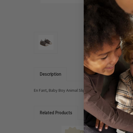
Description
En Fant, Baby Boy Animal Slipper, Color Chestnut, 50
Related Products
Final Sale-No Returns
Fin