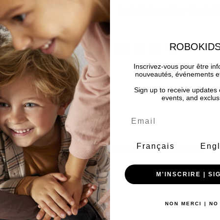
Slipper,
Slipper,
Guide des tailles - Size Guid
18-
18-
26,
26,
250207-
250207-
2218
2218
ROBOKID
Inscrivez-vous pour être in
nouveautés, événements et 
Sign up to receive updates 
events, and exclusi
Français
Engl
% sheep/50% suede-woven, Comes In Sizes 18-26, Designed in Denmark
M'INSCRIRE | SI
NON MERCI | NO
al Sale-No Returns
Final Sale-No Returns
Final Sale-No Retu