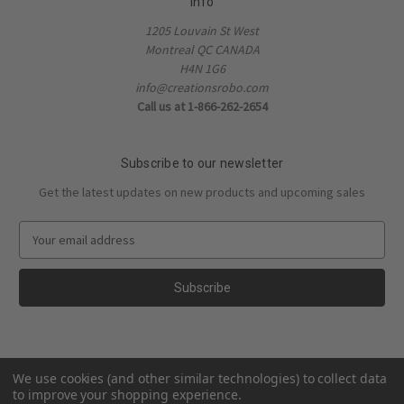
Info
1205 Louvain St West
Montreal QC CANADA
H4N 1G6
info@creationsrobo.com
Call us at 1-866-262-2654
Subscribe to our newsletter
Get the latest updates on new products and upcoming sales
E
m
a
i
l
A
d
d
We use cookies (and other similar technologies) to collect data
r
to improve your shopping experience.
e