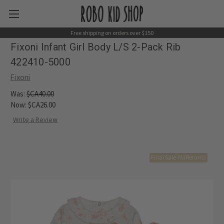
Free shipping on orders over $150
Fixoni Infant Girl Body L/S 2-Pack Rib
422410-5000
Fixoni
Was:
$CA40.00
Now:
$CA26.00
Write a Review
Final Sale-No Returns