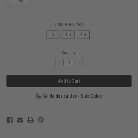
Size:
(Required)
N
1m
3m
Current
Quantity:
Stock:
Decrease
Increase
Quantity
Quantity
of
of
Fixoni
Fixoni
Infant
Infant
Girl
Girl
Body
Body
L/S
L/S
Guide des tailles - Size Guide
2-
2-
Pack
Pack
Rib
Rib
422410-
422410-
5000
5000