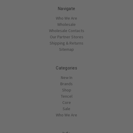
Navigate
Who We Are
Wholesale
Wholesale Contacts
Our Partner Stores
Shipping & Returns
Sitemap
Categories
New In
Brands
Shop
Tencel
Core
Sale
Who We Are