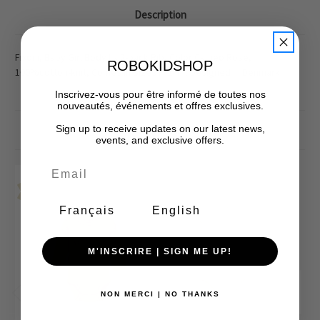
Description
Fixoni, Baby Girl Body Ls 2-pack Rib, Color Cameo Rose,
ROBOKIDSHOP
100%cotton-knit, Comes In Sizes P-24m, Designed in Denmark
Inscrivez-vous pour être informé de toutes nos
nouveautés, événements et offres exclusives.
Sign up to receive updates on our latest news,
Related Products
events, and exclusive offers.
Final Sale-No Returns
Final Sale-No Returns
Sale
Sale
Français
English
M'INSCRIRE | SIGN ME UP!
NON MERCI | NO THANKS