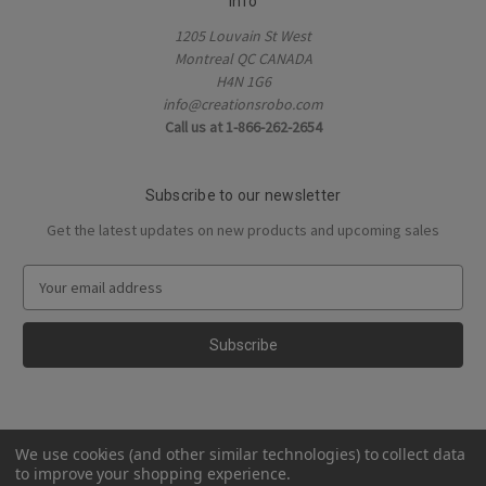
Info
1205 Louvain St West
Montreal QC CANADA
H4N 1G6
info@creationsrobo.com
Call us at 1-866-262-2654
Subscribe to our newsletter
Get the latest updates on new products and upcoming sales
E
m
a
i
l
A
d
d
We use cookies (and other similar technologies) to collect data
r
to improve your shopping experience.
e