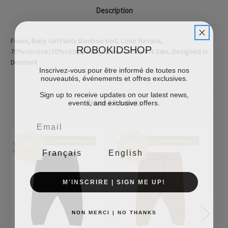
Description
Fixoni, Baby Girl Pants Bamboo Knit, Color Nirvana,
ROBOKIDSHOP
70%viscose/30%cotton-knit, Comes In Sizes N-24m, Designed in
Denmark
Inscrivez-vous pour être informé de toutes nos
nouveautés, événements et offres exclusives.
Sign up to receive updates on our latest news,
events, and exclusive offers.
Related Products
Final Sale-No Returns
Final Sale-No Returns
Sale
Sale
Français
English
M'INSCRIRE | SIGN ME UP!
NON MERCI | NO THANKS