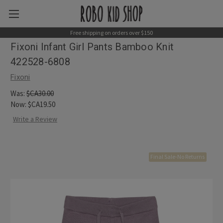
Free shipping on orders over $150
Fixoni Infant Girl Pants Bamboo Knit
422528-6808
Fixoni
Was:
$CA30.00
Now:
$CA19.50
Write a Review
Final Sale-No Returns