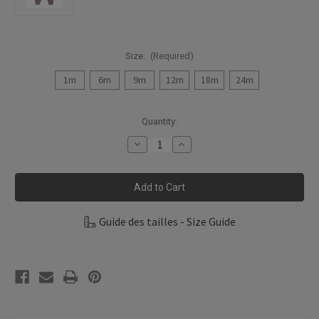
Size:
(Required)
1m
6m
9m
12m
18m
24m
Current
Quantity:
Stock:
Decrease
Increase
Quantity
Quantity
of
of
Fixoni
Fixoni
Infant
Infant
Girl
Girl
Pants
Pants
Bamboo
Bamboo
Guide des tailles - Size Guide
Knit
Knit
422528-
422528-
6808
6808