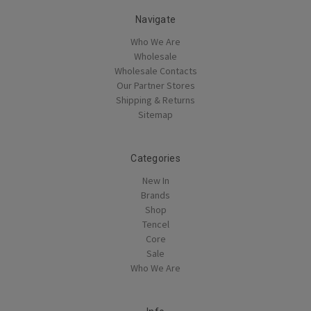
Navigate
Who We Are
Wholesale
Wholesale Contacts
Our Partner Stores
Shipping & Returns
Sitemap
Categories
New In
Brands
Shop
Tencel
Core
Sale
Who We Are