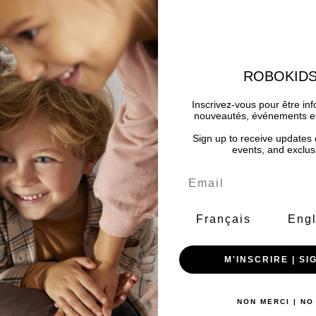
Coccoli
 Infant - Modal 1.5 Togs
Coccoli Infant Girl Cotton-moda
ack 3/9m-18/36m Afm6041-
Togs Sleepsack 3/9m-18/36m
Afm6005-202
$US63
ROBOKID
Inscrivez-vous pour être in
nouveautés, événements et 
Sign up to receive updates 
events, and exclusi
Français
Engl
M'INSCRIRE | SI
NON MERCI | NO