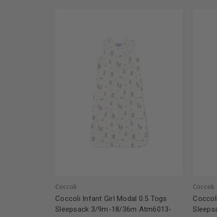
Coccoli
Coccoli
Coccoli Infant Girl Modal 0.5 Togs
Coccoli
Sleepsack 3/9m-18/36m Atm6013-
Sleeps