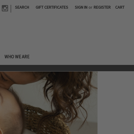
|
SEARCH
GIFT CERTIFICATES
SIGN IN
or
REGISTER
CART
WHO WE ARE