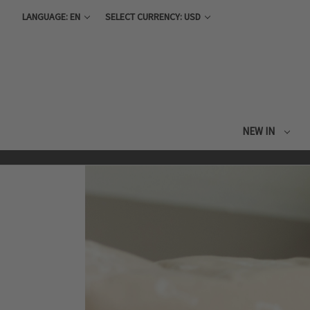
LANGUAGE:
EN
SELECT CURRENCY: USD
NEW IN