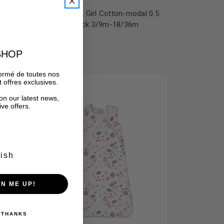
Coccoli
l 1.5
Coccoli Infant Girl Cotton-modal 0.5
Togs Sleepsack 3/9m-18/36m
Atm6005-202
$US58
SHOP
formé de toutes nos
offres exclusives.
on our latest news,
ve offers.
ish
GN ME UP!
 THANKS