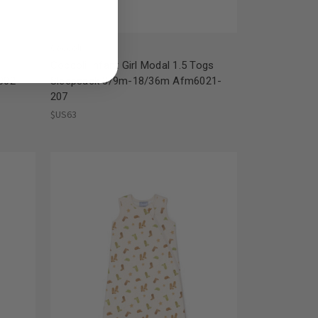
Coccoli
s
Coccoli Infant Girl Modal 1.5 Togs
002-
Sleepsack 3/9m-18/36m Afm6021-
207
$US63