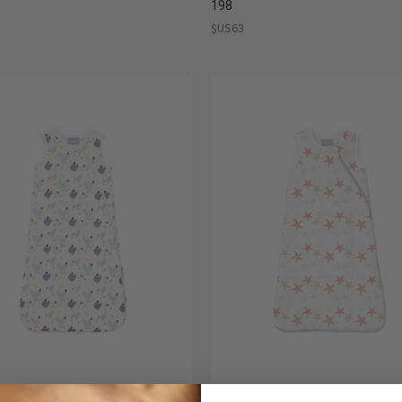
198
$US63