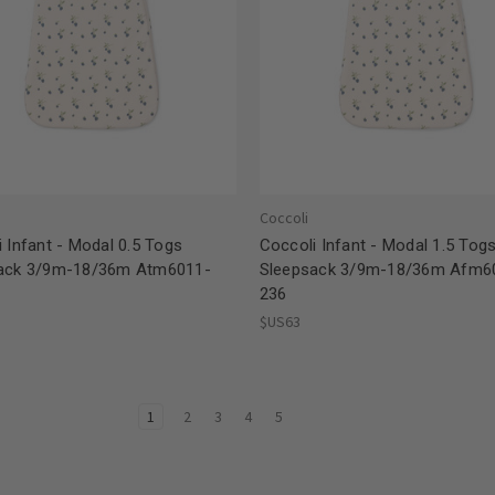
Coccoli
 Infant - Modal 0.5 Togs
Coccoli Infant - Modal 1.5 Tog
ack 3/9m-18/36m Atm6011-
Sleepsack 3/9m-18/36m Afm6
236
$US63
1
2
3
4
5