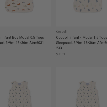
Coccoli
 Infant Boy Modal 0.5 Togs
Coccoli Infant - Modal 1.5 Tog
ack 3/9m-18/36m Atm6031-
Sleepsack 3/9m-18/36m Afm6
233
$US63