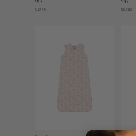
197
197
$US58
$US63