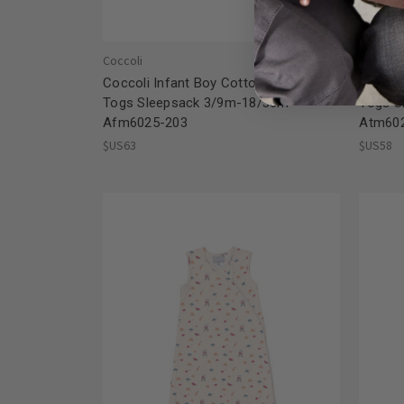
Coccoli
Coccoli
Coccoli Infant Boy Cotton-modal 1.5
Coccol
Togs Sleepsack 3/9m-18/36m
Togs S
Afm6025-203
Atm60
$US63
$US58