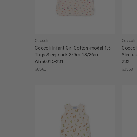
Coccoli
Coccoli
Coccoli Infant Girl Cotton-modal 1.5
Coccoli
Togs Sleepsack 3/9m-18/36m
Sleeps
Afm6015-231
232
$US61
$US58