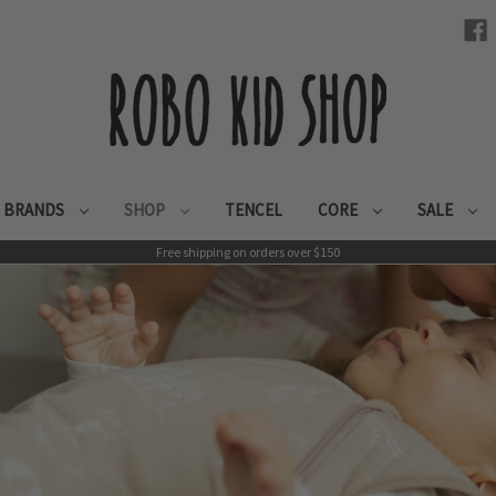
BRANDS
SHOP
TENCEL
CORE
SALE
Free shipping on orders over $150