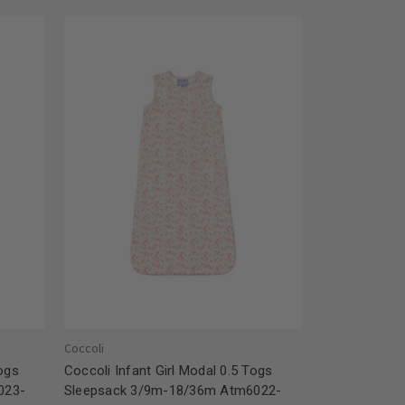
Coccoli
ogs
Coccoli Infant Girl Modal 0.5 Togs
023-
Sleepsack 3/9m-18/36m Atm6022-