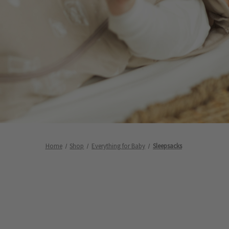
Home
Shop
Everything for Baby
Sleepsacks