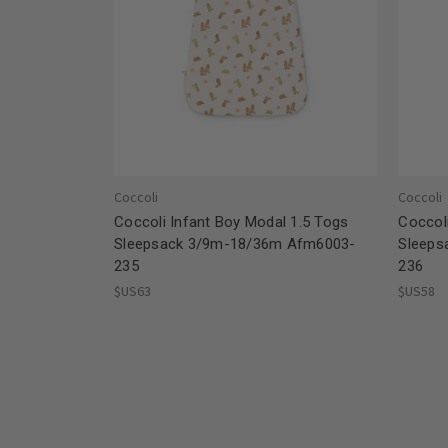
Coccoli
Coccoli
Coccoli Infant Boy Modal 1.5 Togs
Coccoli
Sleepsack 3/9m-18/36m Afm6003-
Sleeps
235
236
$US63
$US58