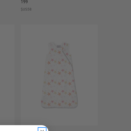
199
$US58