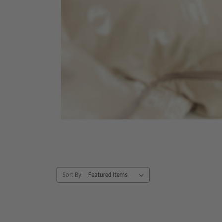
Sort By: