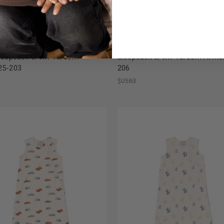
Coccoli
i Infant Boy Cotton-modal 0.5
Coccoli Infant - Modal 1.5 Tog
leepsack 3/9m-18/36m
Sleepsack 3/9m-18/36m Afm6
25-203
206
$US63