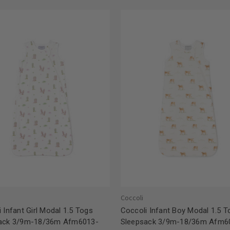
Coccoli
 Infant Girl Modal 1.5 Togs
Coccoli Infant Boy Modal 1.5 T
ack 3/9m-18/36m Afm6013-
Sleepsack 3/9m-18/36m Afm6