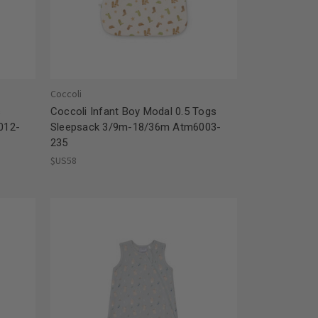
Coccoli
s
Coccoli Infant Boy Modal 0.5 Togs
012-
Sleepsack 3/9m-18/36m Atm6003-
235
$US58