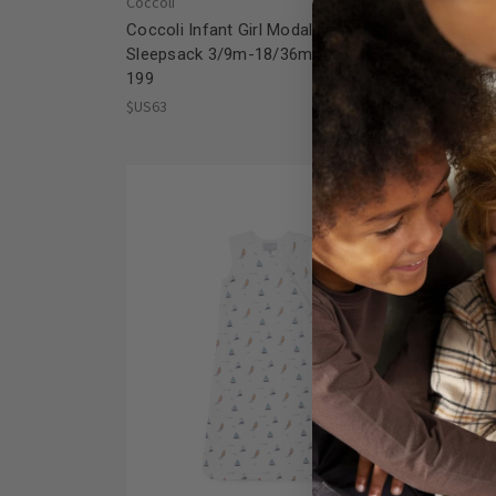
Coccoli
Coccoli
Coccoli Infant Girl Modal 1.5 Togs
Coccoli
Sleepsack 3/9m-18/36m Afm6022-
Sleeps
199
201
$US63
$US63