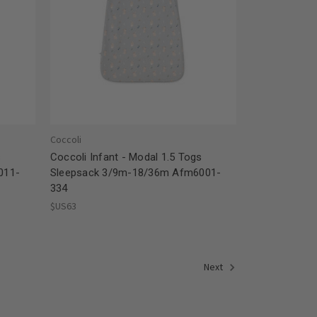
Coccoli
s
Coccoli Infant - Modal 1.5 Togs
011-
Sleepsack 3/9m-18/36m Afm6001-
334
$US63
Next